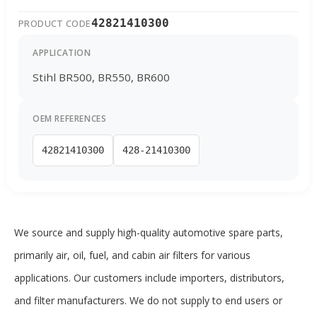
42821410300
PRODUCT CODE
APPLICATION
Stihl BR500, BR550, BR600
OEM REFERENCES
42821410300
428-21410300
We source and supply high-quality automotive spare parts,
primarily air, oil, fuel, and cabin air filters for various
applications. Our customers include importers, distributors,
and filter manufacturers. We do not supply to end users or