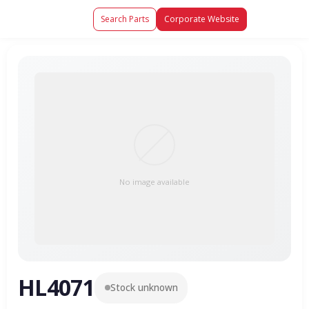
Search Parts
Corporate Website
No image available
HL4071
Stock unknown