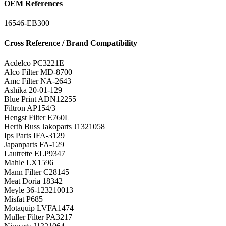
OEM References
16546-EB300
Cross Reference / Brand Compatibility
Acdelco
PC3221E
Alco Filter
MD-8700
Amc Filter
NA-2643
Ashika
20-01-129
Blue Print
ADN12255
Filtron
AP154/3
Hengst Filter
E760L
Herth Buss Jakoparts
J1321058
Ips Parts
IFA-3129
Japanparts
FA-129
Lautrette
ELP9347
Mahle
LX1596
Mann Filter
C28145
Meat Doria
18342
Meyle
36-123210013
Misfat
P685
Motaquip
LVFA1474
Muller Filter
PA3217