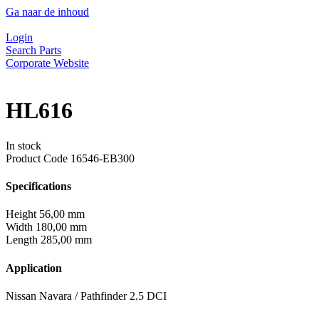
Ga naar de inhoud
Login
Search Parts
Corporate Website
HL616
In stock
Product Code
16546-EB300
Specifications
Height
56,00 mm
Width
180,00 mm
Length
285,00 mm
Application
Nissan Navara / Pathfinder 2.5 DCI