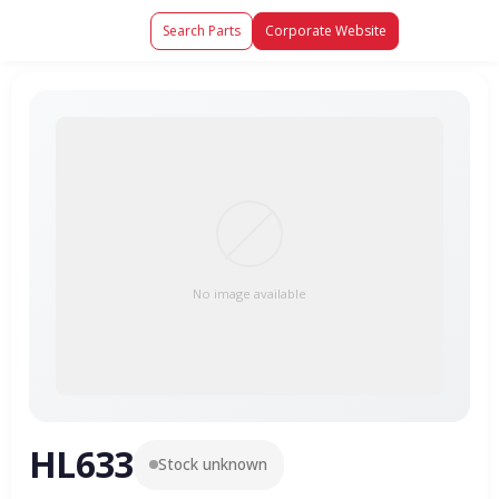
Search Parts
Corporate Website
No image available
HL633
Stock unknown