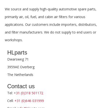
We source and supply high-quality automotive spare parts,
primarily air, oil, fuel, and cabin air filters for various
applications. Our customers include importers, distributors,
and filter manufacturers. We do not supply to end users or
workshops.
HLparts
Dwarsweg 71
3959AE Overberg
The Netherlands
Contact us
Tel:
+31 (0)318 501172
Cell:
+31 (0)646 031999