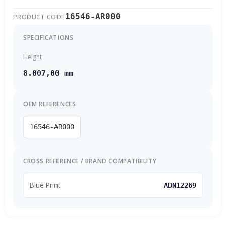
16546-AR000
PRODUCT CODE
SPECIFICATIONS
Height
8.007,00 mm
OEM REFERENCES
16546-AR000
CROSS REFERENCE / BRAND COMPATIBILITY
Blue Print
ADN12269