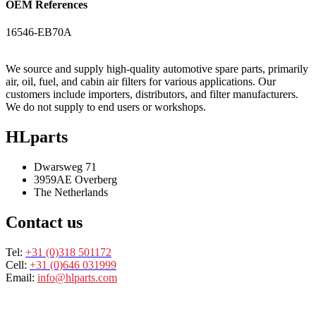
OEM References
16546-EB70A
We source and supply high-quality automotive spare parts, primarily
air, oil, fuel, and cabin air filters for various applications. Our
customers include importers, distributors, and filter manufacturers.
We do not supply to end users or workshops.
HLparts
Dwarsweg 71
3959AE Overberg
The Netherlands
Contact us
Tel:
+31 (0)318 501172
Cell:
+31 (0)646 031999
Email:
info@hlparts.com