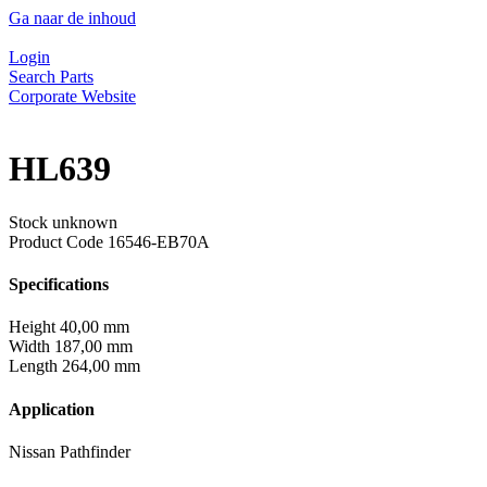
Ga naar de inhoud
Login
Search Parts
Corporate Website
HL639
Stock unknown
Product Code
16546-EB70A
Specifications
Height
40,00 mm
Width
187,00 mm
Length
264,00 mm
Application
Nissan Pathfinder