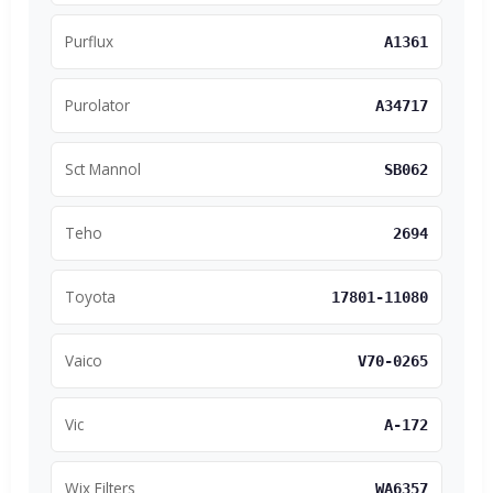
Purflux
A1361
Purolator
A34717
Sct Mannol
SB062
Teho
2694
Toyota
17801-11080
Vaico
V70-0265
Vic
A-172
Wix Filters
WA6357