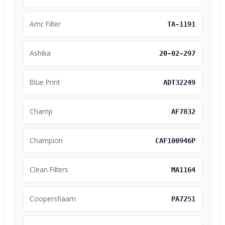
Amc Filter
TA-1191
Ashika
20-02-297
Blue Print
ADT32249
Champ
AF7832
Champion
CAF100946P
Clean Filters
MA1164
Coopersfiaam
PA7251