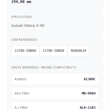
294,00 mm
APPLICATION
Suzuki Vitara, X-90
OEM REFERENCES
13780-58B00
13780-58BU0
96068629
CROSS REFERENCE / BRAND COMPATIBILITY
Acdelco
A1309C
Alco Filter
MD-9984
A L Filter
ALA-1103