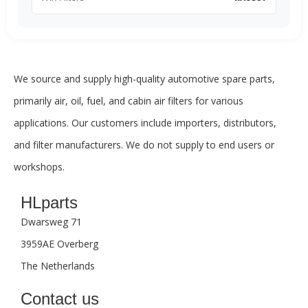
We source and supply high-quality automotive spare parts,
primarily air, oil, fuel, and cabin air filters for various
applications. Our customers include importers, distributors,
and filter manufacturers. We do not supply to end users or
workshops.
HLparts
Dwarsweg 71
3959AE Overberg
The Netherlands
Contact us