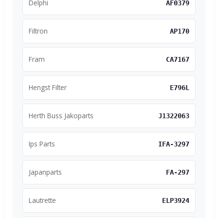
Delphi
AF0379
Filtron
AP170
Fram
CA7167
Hengst Filter
E796L
Herth Buss Jakoparts
J1322063
Ips Parts
IFA-3297
Japanparts
FA-297
Lautrette
ELP3924