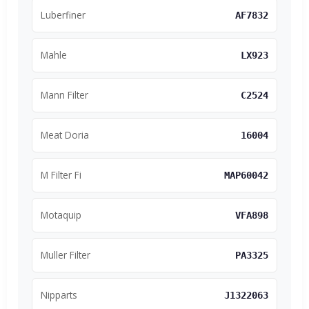
Luberfiner
AF7832
Mahle
LX923
Mann Filter
C2524
Meat Doria
16004
M Filter Fi
MAP60042
Motaquip
VFA898
Muller Filter
PA3325
Nipparts
J1322063