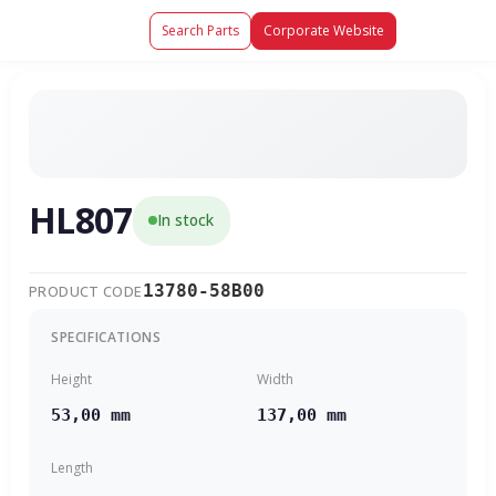
Search Parts
Corporate Website
HL807
In stock
13780-58B00
PRODUCT CODE
SPECIFICATIONS
Height
Width
53,00 mm
137,00 mm
Length