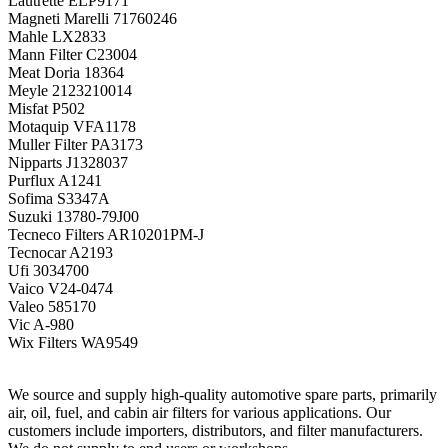
Lautrette
ELP9171
Magneti Marelli
71760246
Mahle
LX2833
Mann Filter
C23004
Meat Doria
18364
Meyle
2123210014
Misfat
P502
Motaquip
VFA1178
Muller Filter
PA3173
Nipparts
J1328037
Purflux
A1241
Sofima
S3347A
Suzuki
13780-79J00
Tecneco Filters
AR10201PM-J
Tecnocar
A2193
Ufi
3034700
Vaico
V24-0474
Valeo
585170
Vic
A-980
Wix Filters
WA9549
We source and supply high-quality automotive spare parts, primarily
air, oil, fuel, and cabin air filters for various applications. Our
customers include importers, distributors, and filter manufacturers.