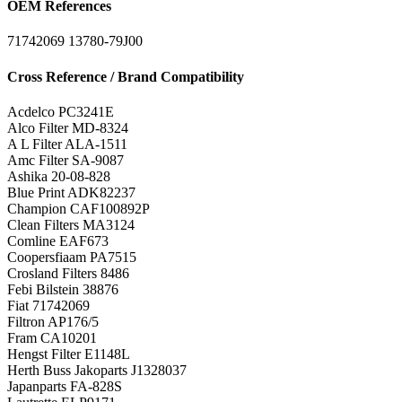
OEM References
71742069
13780-79J00
Cross Reference / Brand Compatibility
Acdelco
PC3241E
Alco Filter
MD-8324
A L Filter
ALA-1511
Amc Filter
SA-9087
Ashika
20-08-828
Blue Print
ADK82237
Champion
CAF100892P
Clean Filters
MA3124
Comline
EAF673
Coopersfiaam
PA7515
Crosland Filters
8486
Febi Bilstein
38876
Fiat
71742069
Filtron
AP176/5
Fram
CA10201
Hengst Filter
E1148L
Herth Buss Jakoparts
J1328037
Japanparts
FA-828S