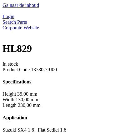
Ga naar de inhoud
Login
Search Parts
Corporate Website
HL829
In stock
Product Code
13780-79J00
Specifications
Height
35,00 mm
Width
130,00 mm
Length
230,00 mm
Application
Suzuki SX4 1.6 , Fiat Sedici 1.6