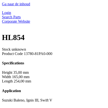
Ga naar de inhoud
Login
Search Parts
Corporate Website
HL854
Stock unknown
Product Code
13780-81PA0-000
Specifications
Height
35,00 mm
Width
165,00 mm
Length
254,00 mm
Application
Suzuki Baleno, Ignis III, Swift V