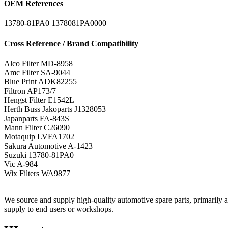
OEM References
13780-81PA0
1378081PA0000
Cross Reference / Brand Compatibility
Alco Filter
MD-8958
Amc Filter
SA-9044
Blue Print
ADK82255
Filtron
AP173/7
Hengst Filter
E1542L
Herth Buss Jakoparts
J1328053
Japanparts
FA-843S
Mann Filter
C26090
Motaquip
LVFA1702
Sakura Automotive
A-1423
Suzuki
13780-81PA0
Vic
A-984
Wix Filters
WA9877
We source and supply high-quality automotive spare parts, primarily air,
supply to end users or workshops.