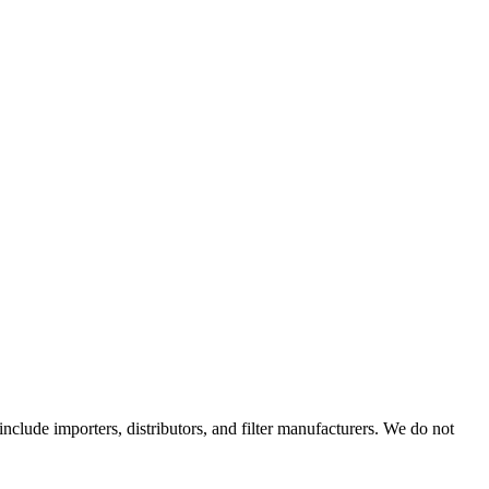
 include importers, distributors, and filter manufacturers. We do not