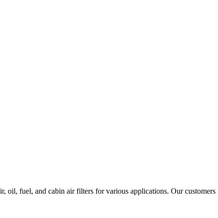
 oil, fuel, and cabin air filters for various applications. Our customers