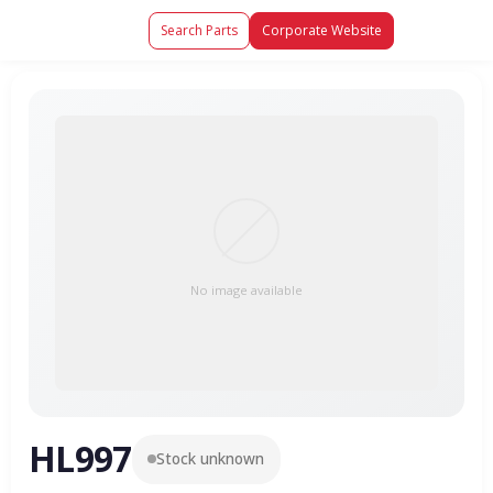
Search Parts
Corporate Website
No image available
HL997
Stock unknown