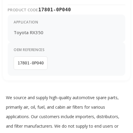
17801-0P040
PRODUCT CODE
APPLICATION
Toyota RX350
OEM REFERENCES
17801-0P040
We source and supply high-quality automotive spare parts,
primarily air, oil, fuel, and cabin air filters for various
applications. Our customers include importers, distributors,
and filter manufacturers. We do not supply to end users or