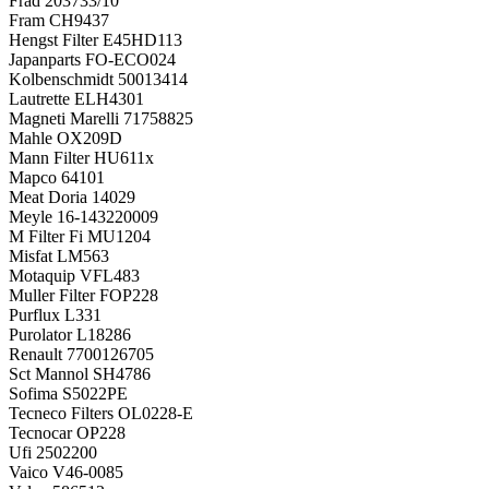
Frad
203733/10
Fram
CH9437
Hengst Filter
E45HD113
Japanparts
FO-ECO024
Kolbenschmidt
50013414
Lautrette
ELH4301
Magneti Marelli
71758825
Mahle
OX209D
Mann Filter
HU611x
Mapco
64101
Meat Doria
14029
Meyle
16-143220009
M Filter Fi
MU1204
Misfat
LM563
Motaquip
VFL483
Muller Filter
FOP228
Purflux
L331
Purolator
L18286
Renault
7700126705
Sct Mannol
SH4786
Sofima
S5022PE
Tecneco Filters
OL0228-E
Tecnocar
OP228
Ufi
2502200
Vaico
V46-0085