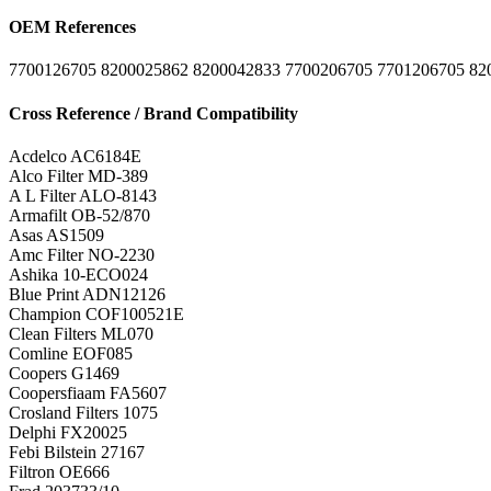
OEM References
7700126705
8200025862
8200042833
7700206705
7701206705
82
Cross Reference / Brand Compatibility
Acdelco
AC6184E
Alco Filter
MD-389
A L Filter
ALO-8143
Armafilt
OB-52/870
Asas
AS1509
Amc Filter
NO-2230
Ashika
10-ECO024
Blue Print
ADN12126
Champion
COF100521E
Clean Filters
ML070
Comline
EOF085
Coopers
G1469
Coopersfiaam
FA5607
Crosland Filters
1075
Delphi
FX20025
Febi Bilstein
27167
Filtron
OE666