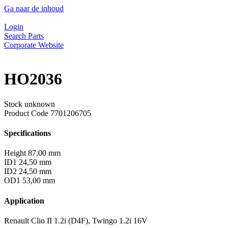
Ga naar de inhoud
Login
Search Parts
Corporate Website
HO2036
Stock unknown
Product Code
7701206705
Specifications
Height
87,00 mm
ID1
24,50 mm
ID2
24,50 mm
OD1
53,00 mm
Application
Renault Clio II 1.2i (D4F), Twingo 1.2i 16V