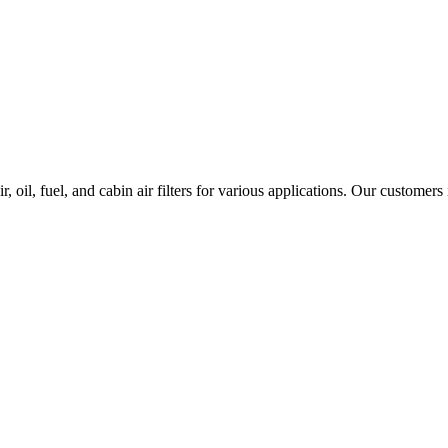
 oil, fuel, and cabin air filters for various applications. Our customers